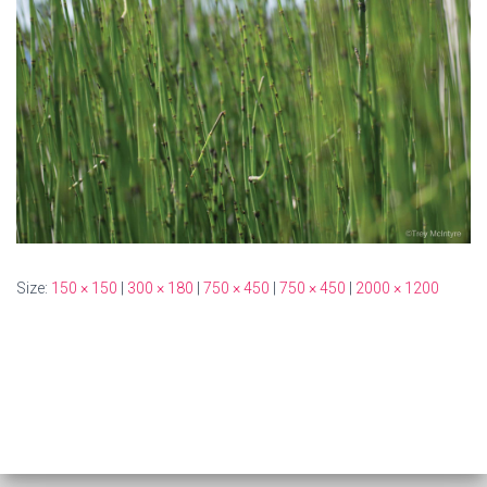
Size:
150 × 150
|
300 × 180
|
750 × 450
|
750 × 450
|
2000 × 1200