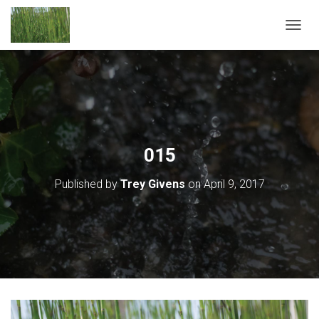
T
O
G
G
L
E
N
A
V
015
I
G
Published by
Trey Givens
on
April 9, 2017
A
T
I
O
N