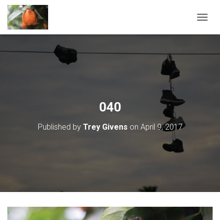
T
O
G
G
L
E
N
A
V
040
I
G
Published by
Trey Givens
on
April 9, 2017
A
T
I
O
N