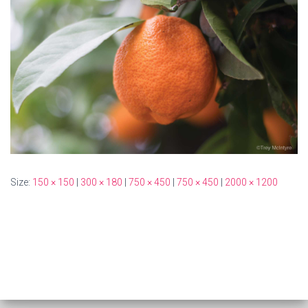
Size:
150 × 150
|
300 × 180
|
750 × 450
|
750 × 450
|
2000 × 1200